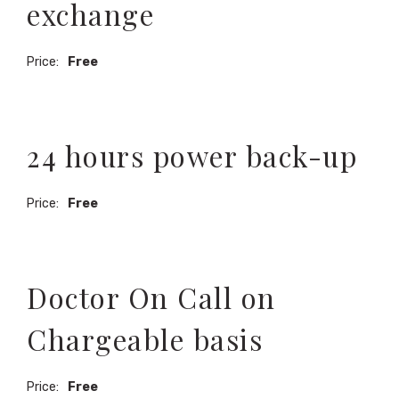
exchange
Price:
Free
24 hours power back-up
Price:
Free
Doctor On Call on
Chargeable basis
Price:
Free