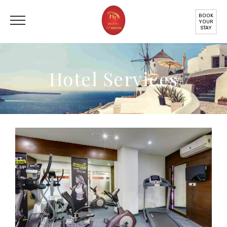
BOOK
YOUR
STAY
Hotel Services