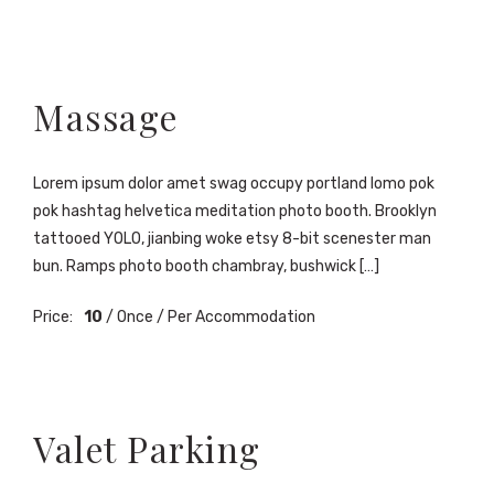
Massage
Lorem ipsum dolor amet swag occupy portland lomo pok
pok hashtag helvetica meditation photo booth. Brooklyn
tattooed YOLO, jianbing woke etsy 8-bit scenester man
bun. Ramps photo booth chambray, bushwick […]
Price:
10
/ Once / Per Accommodation
Valet Parking