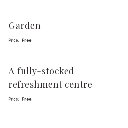
Garden
Price:
Free
A fully-stocked
refreshment centre
Price:
Free