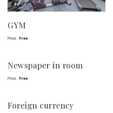
GYM
Price:
Free
Newspaper in room
Price:
Free
Foreign currency