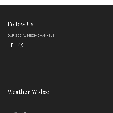
Follow Us
OUR SOCIAL MEDIA CHANNELS


Weather Widget