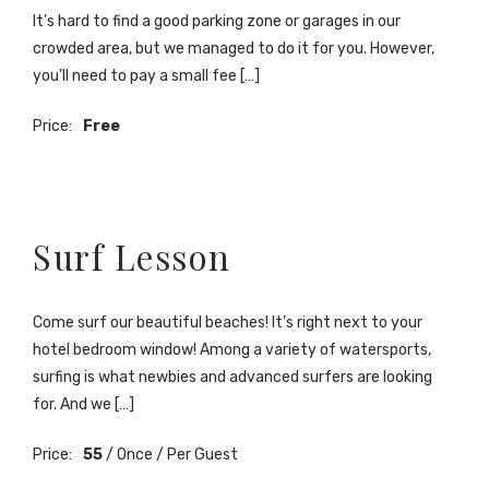
It’s hard to find a good parking zone or garages in our
crowded area, but we managed to do it for you. However,
you’ll need to pay a small fee […]
Price:
Free
Surf Lesson
Come surf our beautiful beaches! It’s right next to your
hotel bedroom window! Among a variety of watersports,
surfing is what newbies and advanced surfers are looking
for. And we […]
Price:
55
/ Once / Per Guest