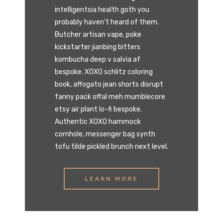
intelligentsia health goth you
probably haven’t heard of them.
Butcher artisan vape, poke
kickstarter jianbing bitters
kombucha deep v salvia af
bespoke. XOXO schlitz coloring
book, affogato jean shorts disrupt
fanny pack offal meh mumblecore
etsy air plant lo-fi bespoke.
Authentic XOXO hammock
cornhole, messenger bag synth
tofu tilde pickled brunch next level.
LEARN MORE