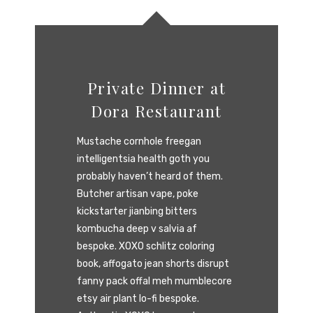
Private Dinner at
Dora Restaurant
Mustache cornhole freegan
intelligentsia health goth you
probably haven’t heard of them.
Butcher artisan vape, poke
kickstarter jianbing bitters
kombucha deep v salvia af
bespoke. XOXO schlitz coloring
book, affogato jean shorts disrupt
fanny pack offal meh mumblecore
etsy air plant lo-fi bespoke.