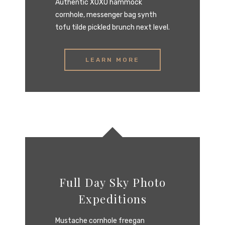
Authentic XOXO hammock
cornhole, messenger bag synth
tofu tilde pickled brunch next level.
LEARN MORE
Full Day Sky Photo
Expeditions
Mustache cornhole freegan