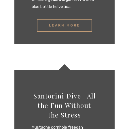
blue bottle helvetica.
LEARN MORE
Santorini Dive | All
the Fun Without
the Stress‎
Mustache cornhole freegan