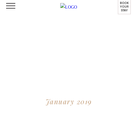
BOOK
YOUR
STAY
Things To Do Around
January 2019