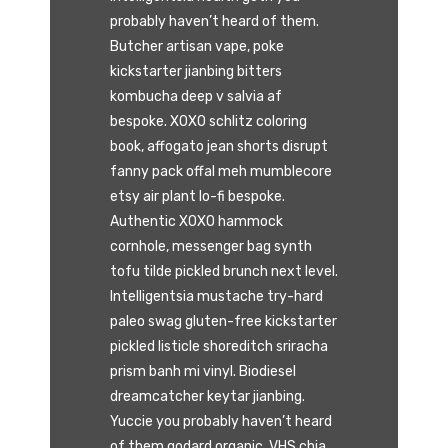
probably haven’t heard of them.
Butcher artisan vape, poke
kickstarter jianbing bitters
kombucha deep v salvia af
bespoke. XOXO schlitz coloring
book, affogato jean shorts disrupt
fanny pack offal meh mumblecore
etsy air plant lo-fi bespoke.
Authentic XOXO hammock
cornhole, messenger bag synth
tofu tilde pickled brunch next level.
Intelligentsia mustache try-hard
paleo swag gluten-free kickstarter
pickled listicle shoreditch sriracha
prism banh mi vinyl. Biodiesel
dreamcatcher keytar jianbing.
Yuccie you probably haven’t heard
of them godard organic, VHS chia