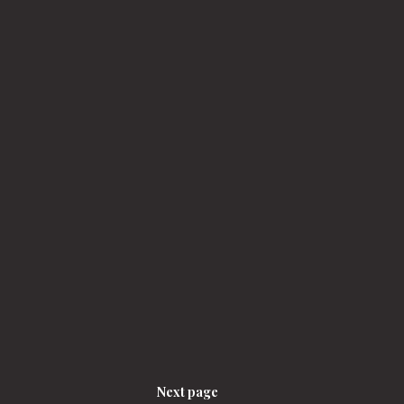
Next page