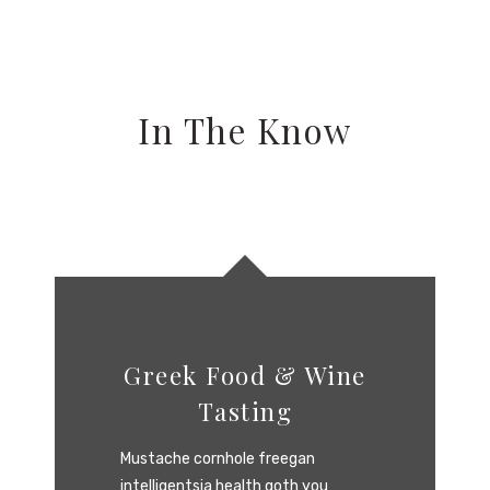
In The Know
Greek Food & Wine
Tasting
Mustache cornhole freegan
intelligentsia health goth you