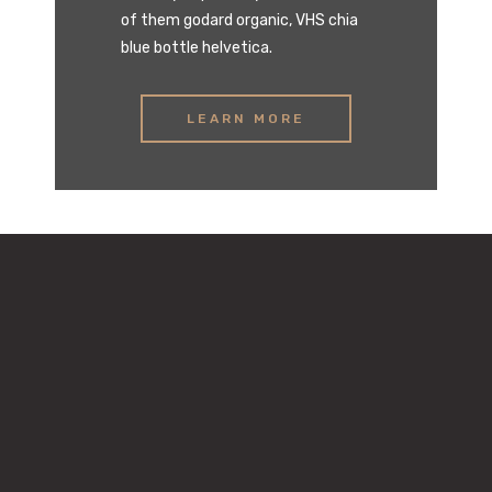
of them godard organic, VHS chia
blue bottle helvetica.
LEARN MORE