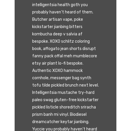
intelligentsia health goth you
probably haven’t heard of them.
Butcher artisan vape, poke
kickstarter jianbing bitters
kombucha deep v salvia af
bespoke. XOXO schlitz coloring
book, affogato jean shorts disrupt
fanny pack offal meh mumblecore
etsy air plant lo-fi bespoke.
Authentic XOXO hammock
cornhole, messenger bag synth
tofu tilde pickled brunch next level.
Intelligentsia mustache try-hard
paleo swag gluten-free kickstarter
pickled listicle shoreditch sriracha
prism banh mi vinyl. Biodiesel
dreamcatcher keytar jianbing.
Yuccie you probably haven’t heard